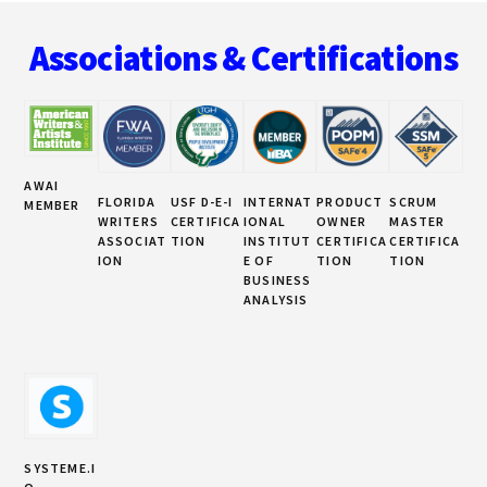
Footer
CAN’T
IGNORE
Associations & Certifications
EMAIL
MARKETING
AWAI
FLORIDA
USF D-E-I
INTERNAT
PRODUCT
SCRUM
MEMBER
WRITERS
CERTIFICA
IONAL
OWNER
MASTER
ASSOCIAT
TION
INSTITUT
CERTIFICA
CERTIFICA
ION
E OF
TION
TION
BUSINESS
ANALYSIS
SYSTEME.I