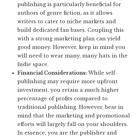
publishing is particularly beneficial for
authors of genre fiction, as it allows
writers to cater to niche markets and
build dedicated fan bases. Coupling this
with a strong marketing plan can yield
good money. However, keep in mind you
will need to wear many, many hats in the
Indie space.
Financial Considerations:
While self-
publishing may require more upfront
investment, you retain a much higher
percentage of profits compared to
traditional publishing. However, bear in
mind that the marketing and promotional
efforts will largely fall on your shoulders.
In essence, you are the publisher and