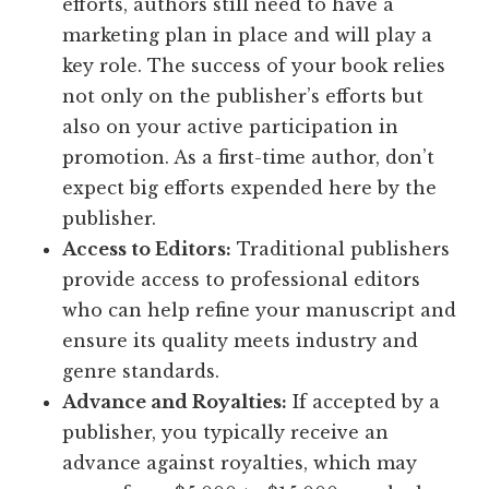
efforts, authors still need to have a
marketing plan in place and will play a
key role. The success of your book relies
not only on the publisher’s efforts but
also on your active participation in
promotion. As a first-time author, don’t
expect big efforts expended here by the
publisher.
Access to Editors:
Traditional publishers
provide access to professional editors
who can help refine your manuscript and
ensure its quality meets industry and
genre standards.
Advance and Royalties:
If accepted by a
publisher, you typically receive an
advance against royalties, which may