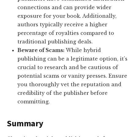
connections and can provide wider
exposure for your book. Additionally,
authors typically receive a higher
percentage of royalties compared to
traditional publishing deals.
Beware of Scams:
While hybrid
publishing can be a legitimate option, it’s
crucial to research and be cautious of
potential scams or vanity presses. Ensure
you thoroughly vet the reputation and
credibility of the publisher before
committing.
Summary