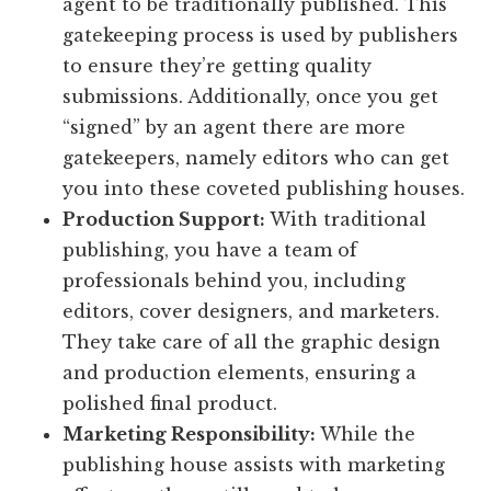
agent to be traditionally published. This
gatekeeping process is used by publishers
to ensure they’re getting quality
submissions. Additionally, once you get
“signed” by an agent there are more
gatekeepers, namely editors who can get
you into these coveted publishing houses.
Production Support:
With traditional
publishing, you have a team of
professionals behind you, including
editors, cover designers, and marketers.
They take care of all the graphic design
and production elements, ensuring a
polished final product.
Marketing Responsibility:
While the
publishing house assists with marketing