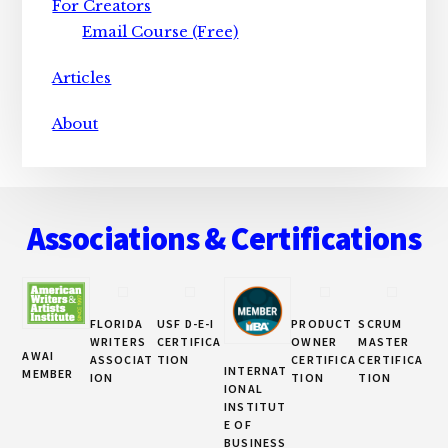
For Creators
Email Course (Free)
Articles
About
Footer
Associations & Certifications
FLORIDA
USF D-E-I
PRODUCT
SCRUM
WRITERS
CERTIFICA
OWNER
MASTER
AWAI
ASSOCIAT
TION
CERTIFICA
CERTIFICA
INTERNAT
MEMBER
ION
TION
TION
IONAL
INSTITUT
E OF
BUSINESS