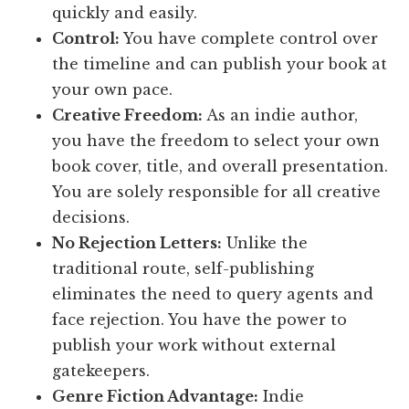
quickly and easily.
Control:
You have complete control over
the timeline and can publish your book at
your own pace.
Creative Freedom:
As an indie author,
you have the freedom to select your own
book cover, title, and overall presentation.
You are solely responsible for all creative
decisions.
No Rejection Letters:
Unlike the
traditional route, self-publishing
eliminates the need to query agents and
face rejection. You have the power to
publish your work without external
gatekeepers.
Genre Fiction Advantage:
Indie