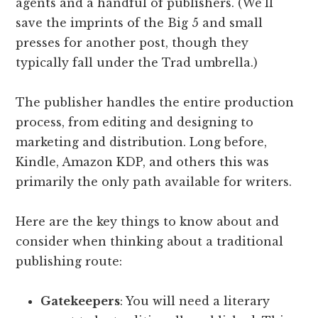
agents and a handful of publishers. (We’ll
save the imprints of the Big 5 and small
presses for another post, though they
typically fall under the Trad umbrella.)
The publisher handles the entire production
process, from editing and designing to
marketing and distribution. Long before,
Kindle, Amazon KDP, and others this was
primarily the only path available for writers.
Here are the key things to know about and
consider when thinking about a traditional
publishing route:
Gatekeepers
: You will need a literary