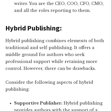
writer. You are the CEO, COO, CFO, CMO,
and all the roles reporting to them.
Hybrid Publishing:
Hybrid publishing combines elements of both
traditional and self-publishing. It offers a
middle ground for authors who seek
professional support while retaining more
control. However, there can be drawbacks.
Consider the following aspects of hybrid
publishing:
Supportive Publisher:
Hybrid publishing
provides authors with the support of a