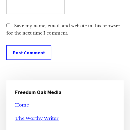
Save my name, email, and website in this browser
for the next time I comment.
Primary
Freedom Oak Media
Sidebar
Home
The Worthy Writer