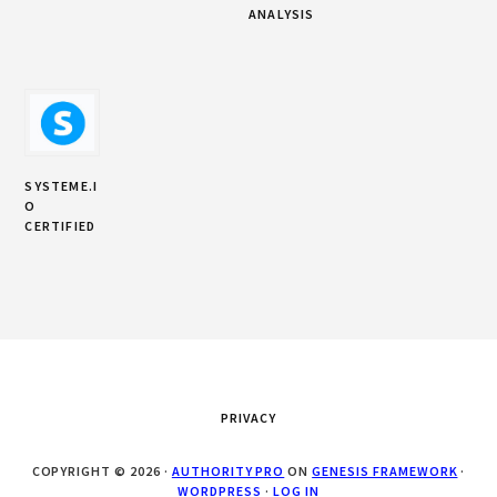
ANALYSIS
SYSTEME.I
O
CERTIFIED
PRIVACY
COPYRIGHT © 2026 ·
AUTHORITY PRO
ON
GENESIS FRAMEWORK
·
WORDPRESS
·
LOG IN