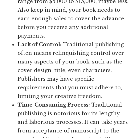
range from $5,000 to $15,000, maybe less.
Also keep in mind, your book needs to
earn enough sales to cover the advance
before you receive any additional
payments.
Lack of Control:
Traditional publishing
often means relinquishing control over
many aspects of your book, such as the
cover design, title, even characters.
Publishers may have specific
requirements that you must adhere to,
limiting your creative freedom.
Time-Consuming Process:
Traditional
publishing is notorious for its lengthy
and laborious processes. It can take years
from acceptance of manuscript to the