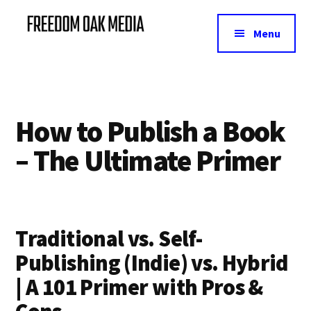
Additional
Skip
Skip
Skip
to
to
to
menu
Menu
main
primary
footer
Freedom
Helping
content
sidebar
Oak
B2B
Media
make
money
How to Publish a Book
from
their
– The Ultimate Primer
email
lists
Traditional vs. Self-
Publishing (Indie) vs. Hybrid
| A 101 Primer with Pros &