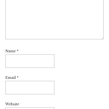
Name
*
Email
*
Website