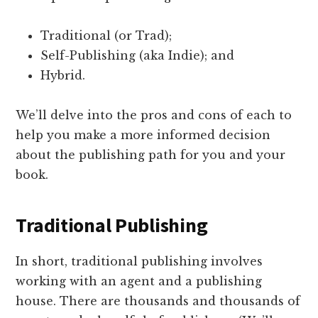
Traditional (or Trad);
Self-Publishing (aka Indie); and
Hybrid.
We’ll delve into the pros and cons of each to
help you make a more informed decision
about the publishing path for you and your
book.
Traditional Publishing
In short, traditional publishing involves
working with an agent and a publishing
house. There are thousands and thousands of