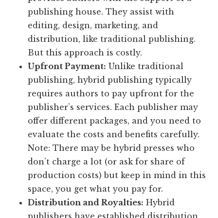
publishing house. They assist with
editing, design, marketing, and
distribution, like traditional publishing.
But this approach is costly.
Upfront Payment:
Unlike traditional
publishing, hybrid publishing typically
requires authors to pay upfront for the
publisher’s services. Each publisher may
offer different packages, and you need to
evaluate the costs and benefits carefully.
Note: There may be hybrid presses who
don’t charge a lot (or ask for share of
production costs) but keep in mind in this
space, you get what you pay for.
Distribution and Royalties:
Hybrid
publishers have established distribution