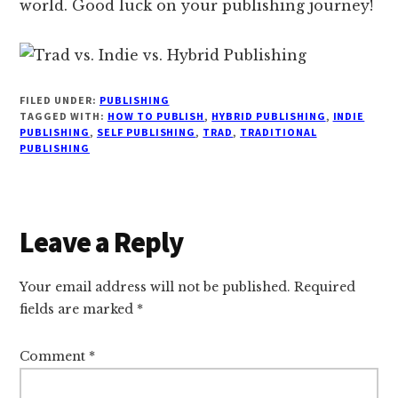
world. Good luck on your publishing journey!
FILED UNDER:
PUBLISHING
TAGGED WITH:
HOW TO PUBLISH
,
HYBRID PUBLISHING
,
INDIE
PUBLISHING
,
SELF PUBLISHING
,
TRAD
,
TRADITIONAL
PUBLISHING
Reader
Leave a Reply
Interactions
Your email address will not be published.
Required
fields are marked
*
Comment
*