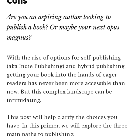
Cons
Are you an aspiring author looking to
publish a book? Or maybe your next opus
magnus?
With the rise of options for self-publishing
(aka Indie Publishing) and hybrid publishing,
getting your book into the hands of eager
readers has never been more accessible than
now. But this complex landscape can be
intimidating.
This post will help clarify the choices you
have. In this primer, we will explore the three
main paths to publishing: