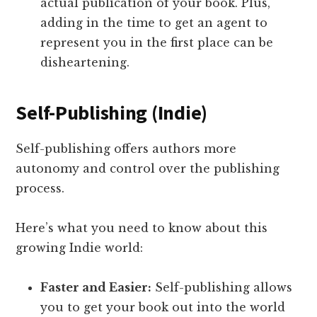
actual publication of your book. Plus,
adding in the time to get an agent to
represent you in the first place can be
disheartening.
Self-Publishing (Indie)
Self-publishing offers authors more
autonomy and control over the publishing
process.
Here’s what you need to know about this
growing Indie world:
Faster and Easier:
Self-publishing allows
you to get your book out into the world