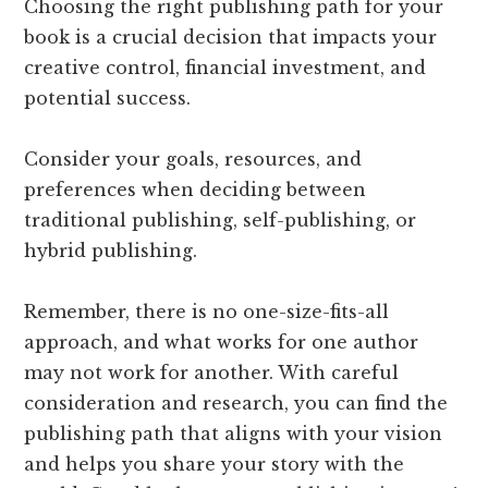
Choosing the right publishing path for your
book is a crucial decision that impacts your
creative control, financial investment, and
potential success.
Consider your goals, resources, and
preferences when deciding between
traditional publishing, self-publishing, or
hybrid publishing.
Remember, there is no one-size-fits-all
approach, and what works for one author
may not work for another. With careful
consideration and research, you can find the
publishing path that aligns with your vision
and helps you share your story with the